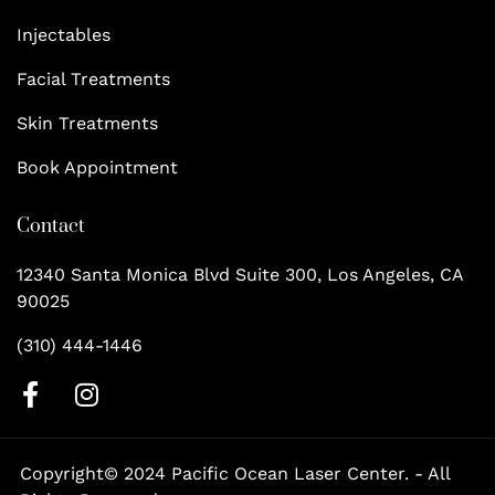
Injectables
Facial Treatments
Skin Treatments
Book Appointment
Contact
12340 Santa Monica Blvd Suite 300, Los Angeles, CA
90025
(310) 444-1446
F
I
a
n
c
s
Copyright© 2024 Pacific Ocean Laser Center. - All