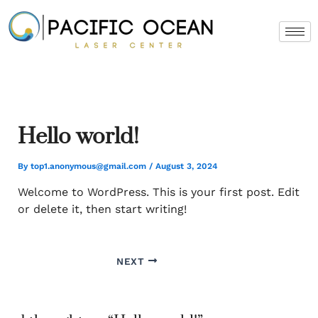
Skip
to
content
Hello world!
By
top1.anonymous@gmail.com
/
August 3, 2024
Welcome to WordPress. This is your first post. Edit
or delete it, then start writing!
NEXT