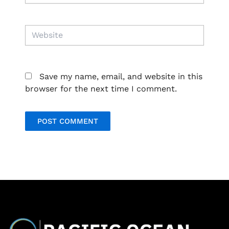
Website
Save my name, email, and website in this
browser for the next time I comment.