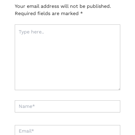
Your email address will not be published.
Required fields are marked
*
Type
here..
Name*
Email*