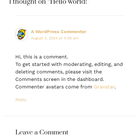
1 thought on “Hello world!”
A WordPress Commenter
August 3, 2024 at 4:59 am
Hi, this is a comment.
To get started with moderating, editing, and
deleting comments, please visit the
Comments screen in the dashboard.
Commenter avatars come from
Gravatar
.
Reply
Leave a Comment