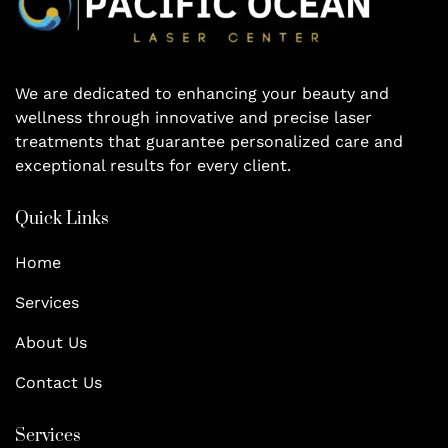
We are dedicated to enhancing your beauty and
wellness through innovative and precise laser
treatments that guarantee personalized care and
exceptional results for every client.
Quick Links
Home
Services
About Us
Contact Us
Services