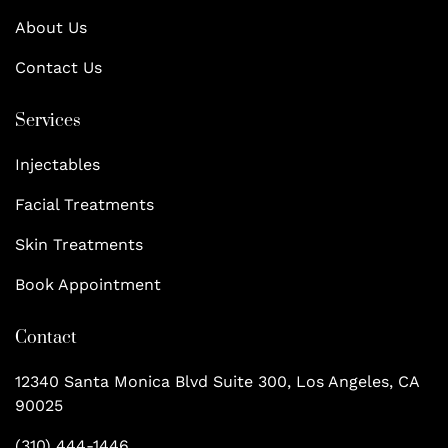
About Us
Contact Us
Services
Injectables
Facial Treatments
Skin Treatments
Book Appointment
Contact
12340 Santa Monica Blvd Suite 300, Los Angeles, CA
90025
(310) 444-1446