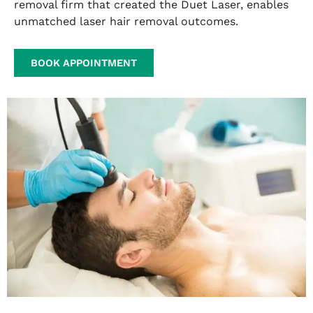
removal firm that created the Duet Laser, enables
unmatched laser hair removal outcomes.
BOOK APPOINTMENT