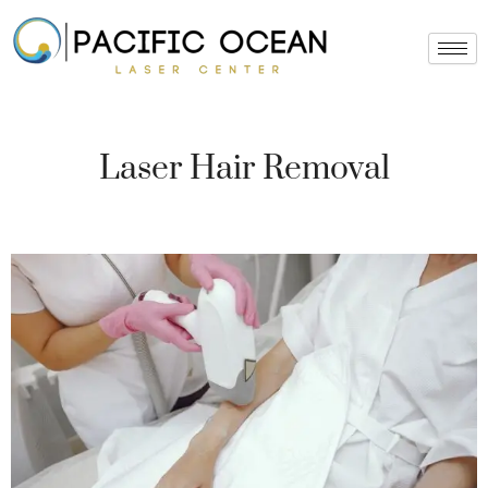
Skip
to
content
Laser Hair Removal