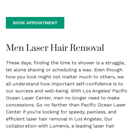
BOOK APPOINTMENT
Men Laser Hair Removal
These days, finding the time to shower is a struggle,
let alone shaving or scheduling a wax. Even though
how you look might not matter much to others, we
all understand how important self-confidence is to
our success and well-being. With Los Angeles’ Pacific
Ocean Laser Center, men no longer need to make
concessions. Go no farther than Pacific Ocean Laser
Center if you’re looking for speedy, painless, and
efficient laser hair removal in Los Angeles. Our
collaboration with Lumenis, a leading laser hair