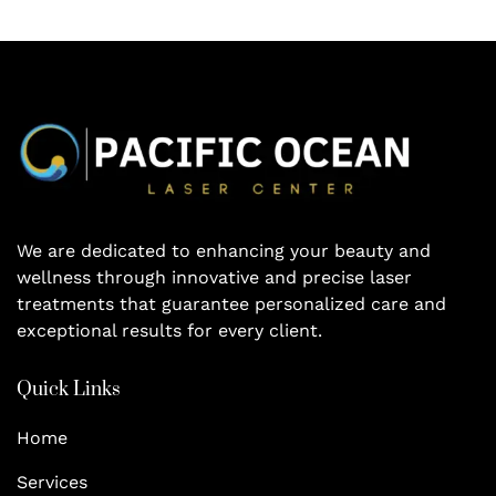
We are dedicated to enhancing your beauty and
wellness through innovative and precise laser
treatments that guarantee personalized care and
exceptional results for every client.
Quick Links
Home
Services