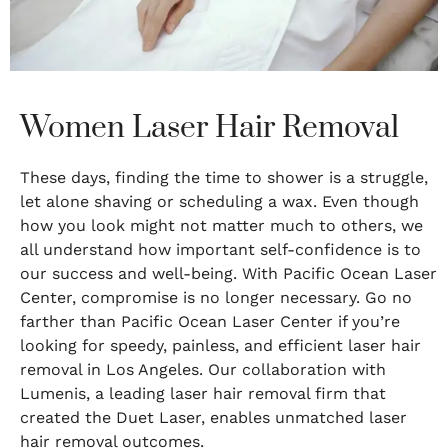
Women Laser Hair Removal
These days, finding the time to shower is a struggle,
let alone shaving or scheduling a wax. Even though
how you look might not matter much to others, we
all understand how important self-confidence is to
our success and well-being. With Pacific Ocean Laser
Center, compromise is no longer necessary. Go no
farther than Pacific Ocean Laser Center if you’re
looking for speedy, painless, and efficient laser hair
removal in Los Angeles. Our collaboration with
Lumenis, a leading laser hair removal firm that
created the Duet Laser, enables unmatched laser
hair removal outcomes.