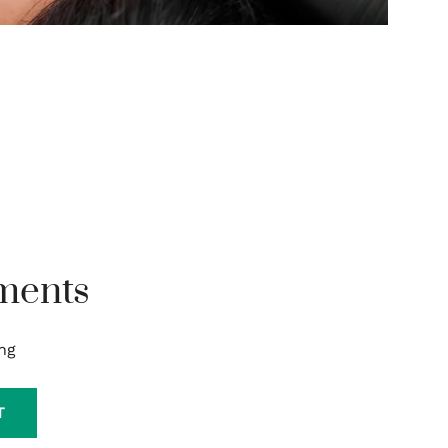
ments
ng
T