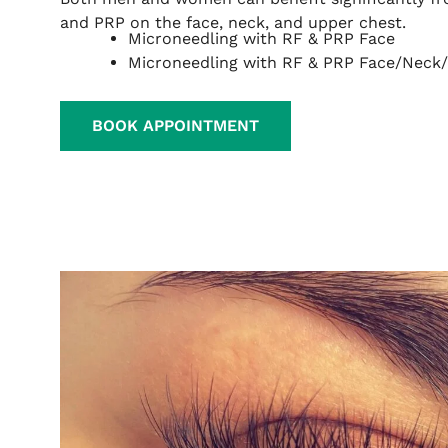
and PRP on the face, neck, and upper chest.
Microneedling with RF & PRP Face
Microneedling with RF & PRP Face/Neck
BOOK APPOINTMENT