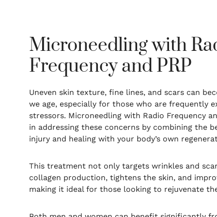
Microneedling with Ra
Frequency and PRP
Uneven skin texture, fine lines, and scars can 
we age, especially for those who are frequently 
stressors. Microneedling with Radio Frequency and
in addressing these concerns by combining the be
injury and healing with your body’s own regenerat
This treatment not only targets wrinkles and scar
collagen production, tightens the skin, and impro
making it ideal for those looking to rejuvenate th
Both men and women can benefit significantly f