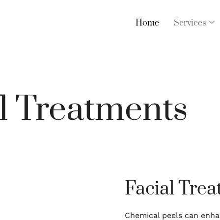
Home
Services
l Treatments
Facial Tre
Chemical peels can enha