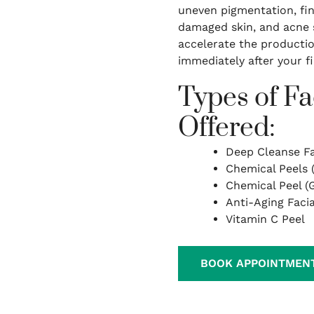
uneven pigmentation, fine
damaged skin, and acne s
accelerate the productio
immediately after your f
Types of Fa
Offered:
Deep Cleanse Fa
Chemical Peels 
Chemical Peel (G
Anti-Aging Facia
Vitamin C Peel
BOOK APPOINTMEN