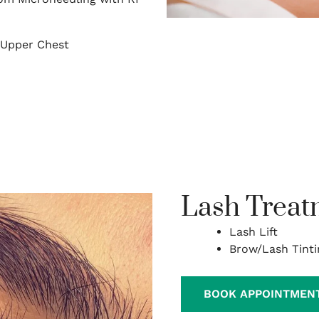
/Upper Chest
Lash Treat
Lash Lift
Brow/Lash Tinti
BOOK APPOINTMEN