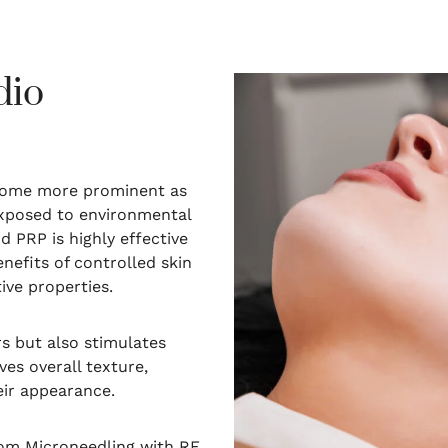
dio
become more prominent as
exposed to environmental
 PRP is highly effective
nefits of controlled skin
ive properties.
s but also stimulates
ves overall texture,
eir appearance.
rom Microneedling with RF