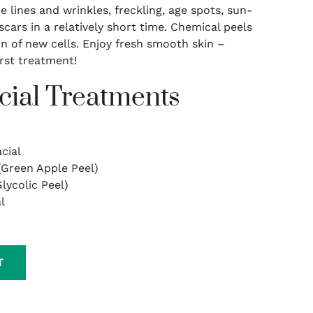
 lines and wrinkles, freckling, age spots, sun-
cars in a relatively short time. Chemical peels
n of new cells. Enjoy fresh smooth skin –
irst treatment!
cial Treatments
cial
(Green Apple Peel)
lycolic Peel)
l
T