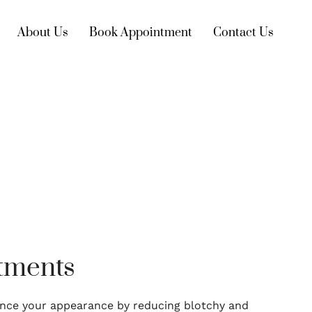
About Us
Book Appointment
Contact Us
atments
nce your appearance by reducing blotchy and