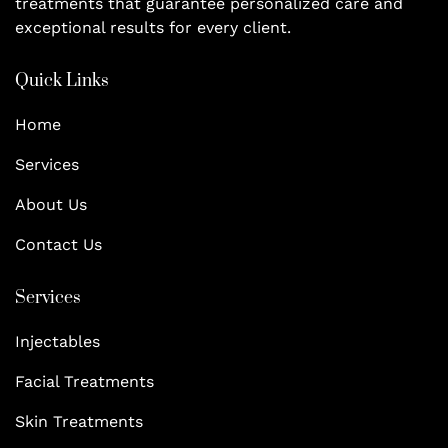
treatments that guarantee personalized care and
exceptional results for every client.
Quick Links
Home
Services
About Us
Contact Us
Services
Injectables
Facial Treatments
Skin Treatments