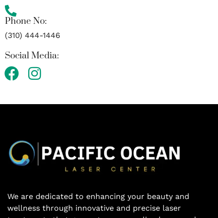
Phone No:
(310) 444-1446
Social Media:
F
I
a
n
c
s
e
t
b
a
o
g
o
r
k
a
m
We are dedicated to enhancing your beauty and
wellness through innovative and precise laser