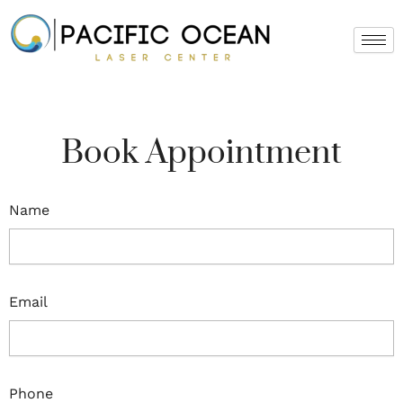
Skip
to
content
Book Appointment
Name
Email
Phone