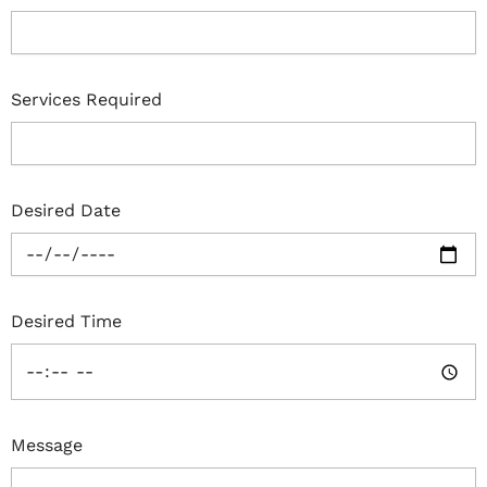
Services Required
Desired Date
Desired Time
Message