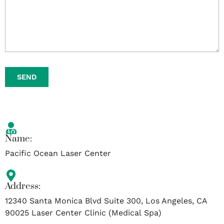
SEND
Name:
Pacific Ocean Laser Center
Address:
12340 Santa Monica Blvd Suite 300, Los Angeles, CA
90025 Laser Center Clinic (Medical Spa)