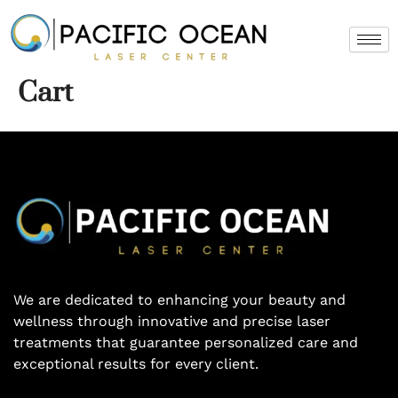
Skip
to
content
Cart
We are dedicated to enhancing your beauty and
wellness through innovative and precise laser
treatments that guarantee personalized care and
exceptional results for every client.