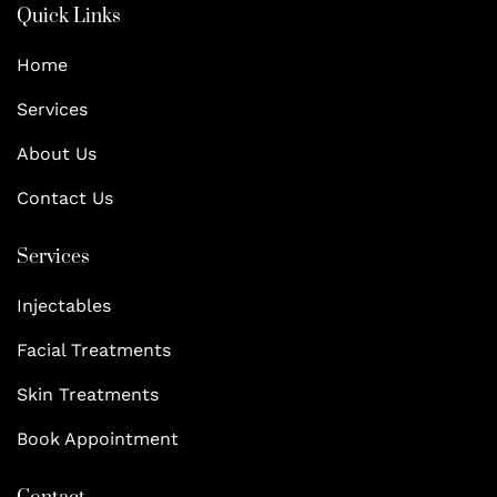
Quick Links
Home
Services
About Us
Contact Us
Services
Injectables
Facial Treatments
Skin Treatments
Book Appointment